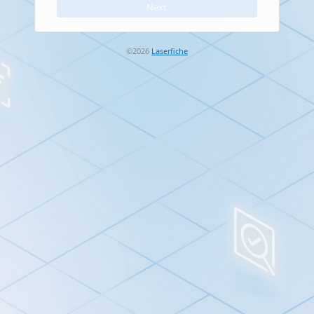
Next
Next button is disabled. Enter your Account ID first.
©2026
Laserfiche