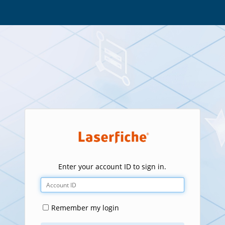
Enter your account ID to sign in.
Remember my login