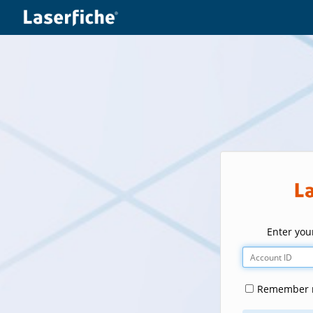
Enter your
Remember m