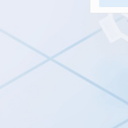
Next button is 